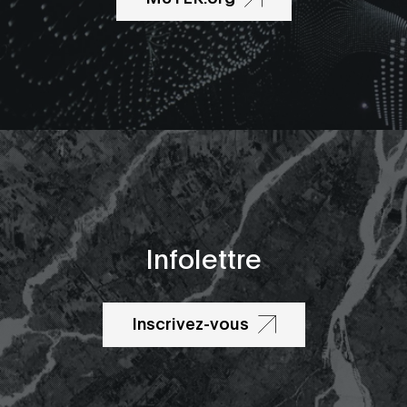
Infolettre
Inscrivez-vous