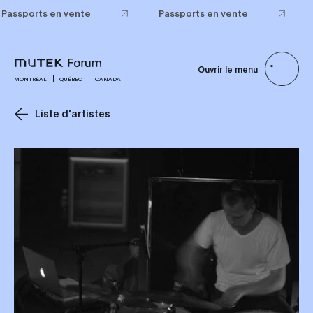
Passports en vente
Passports en vente
Ouvrir le menu
MONTRÉAL
QUÉBEC
CANADA
Liste d'artistes