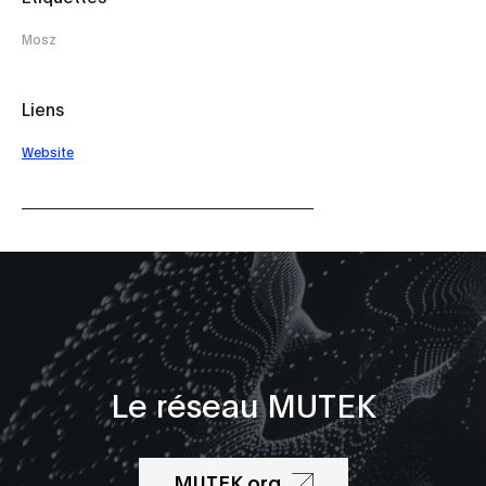
Mosz
Liens
Website
Le réseau MUTEK
MUTEK.org