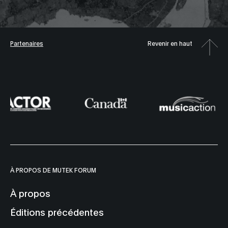
Partenaires
Revenir en haut
À PROPOS DE MUTEK FORUM
À propos
Éditions précédentes