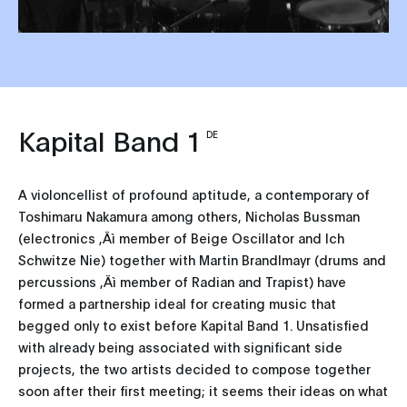
Kapital Band 1
DE
A violoncellist of profound aptitude, a contemporary of
Toshimaru Nakamura among others, Nicholas Bussman
(electronics ‚Äì member of Beige Oscillator and Ich
Schwitze Nie) together with Martin Brandlmayr (drums and
percussions ‚Äì member of Radian and Trapist) have
formed a partnership ideal for creating music that
begged only to exist before Kapital Band 1. Unsatisfied
with already being associated with significant side
projects, the two artists decided to compose together
soon after their first meeting; it seems their ideas on what