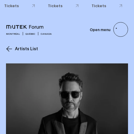
Tickets
Tickets
Tickets
Open menu
MONTRÉAL
QUÉBEC
CANADA
Artists List