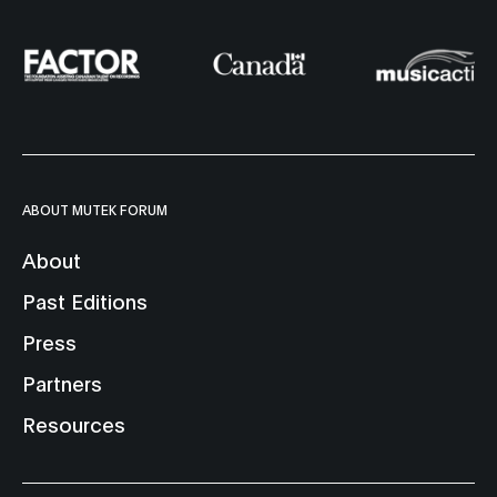
ABOUT MUTEK FORUM
About
Past Editions
Press
Partners
Resources