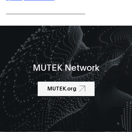
MUTEK Network
MUTEK.org