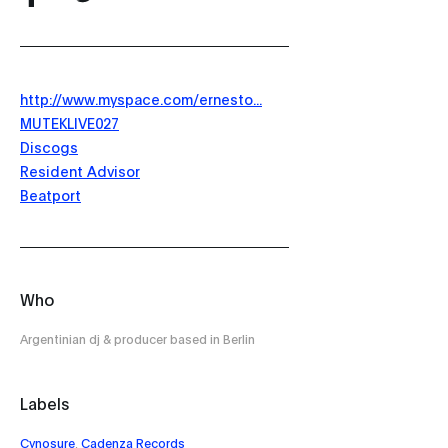
http://www.myspace.com/ernesto...
MUTEKLIVE027
Discogs
Resident Advisor
Beatport
Who
Argentinian dj & producer based in Berlin
Labels
Cynosure
,
Cadenza Records