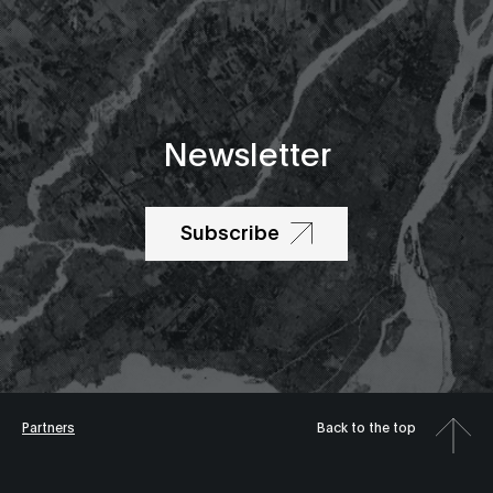
Newsletter
Subscribe
Partners
Back to the top