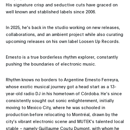
His signature crisp and seductive cuts have graced on
well known and stablished labels since 2006.
In 2025, he's back in the studio working on new releases,
collaborations, and an ambient project while also curating
upcoming releases on his own label Loosen Up Records.
Ernesto is a true borderless rhythm explorer, constantly
pushing the boundaries of electronic music.
Rhythm knows no borders to Argentine Ernesto Ferreyra,
whose exotic musical journey got a head start as a 13-
year-old radio DJ in his hometown of Córdoba. He’s since
consistently sought out sonic enlightenment, initially
moving to Mexico City, where he was schooled in
production before relocating to Montréal, drawn by the
city’s vibrant electronic scene and MUTEK’s talented local
stable – namely Guillaume Coutu Dumont, with whom he