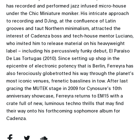
has recorded and performed jazz infused micro-house
under the Chic Miniature moniker. His intricate approach
to recording and DJing, at the confluence of Latin
grooves and taut Northern minimalism, attracted the
interest of Cadenza boss and tech-house mentor Luciano,
who invited him to release material on his heavyweight
label – including his percussively funky debut, El Paraíso
De Las Tortugas (2010). Since setting up shop in the
epicentre of electronic potency that is Berlin, Ferreyra has
also ferociously globetrotted his way through the planet’s
most iconic venues, frenetic basslines in tow. After last
gracing the MUTEK stage in 2009 for Cynosure’s 10th
anniversary showcase, Ferreyra returns to EM15 with a
crate full of new, luminous techno thrills that may find
their way onto his forthcoming sophomore album for
Cadenza.