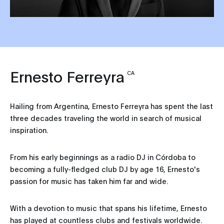
Ernesto Ferreyra
CA
Hailing from Argentina, Ernesto Ferreyra has spent the last
three decades traveling the world in search of musical
inspiration.
From his early beginnings as a radio DJ in Córdoba to
becoming a fully-fledged club DJ by age 16, Ernesto's
passion for music has taken him far and wide.
With a devotion to music that spans his lifetime, Ernesto
has played at countless clubs and festivals worldwide.