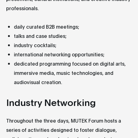
professionals.
daily curated B2B meetings;
talks and case studies;
industry cocktails;
international networking opportunities;
dedicated programming focused on digital arts,
immersive media, music technologies, and
audiovisual creation.
Industry Networking
Throughout the three days, MUTEK Forum hosts a
series of activities designed to foster dialogue,