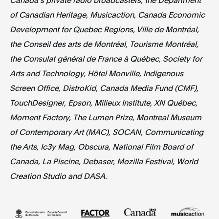
of Canadian Heritage, Musicaction, Canada Economic
Development for Quebec Regions, Ville de Montréal,
the Conseil des arts de Montréal, Tourisme Montréal,
the Consulat général de France à Québec, Society for
Arts and Technology, Hôtel Monville, Indigenous
Screen Office, DistroKid, Canada Media Fund (CMF),
TouchDesigner, Epson, Milieux Institute, XN Québec,
Moment Factory, The Lumen Prize, Montreal Museum
of Contemporary Art (MAC), SOCAN, Communicating
the Arts, Ic3y Mag, Obscura, National Film Board of
Canada, La Piscine, Debaser, Mozilla Festival, World
Creation Studio and DASA.