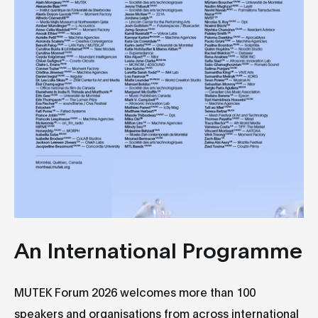
An International Programme
MUTEK Forum 2026 welcomes more than 100
speakers and organisations from across international