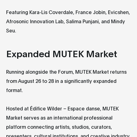
Featuring Kara-Lis Coverdale, France Jobin, Evicshen,
Afrosonic Innovation Lab, Salima Punjani, and Mindy
Seu.
Expanded MUTEK Market
Running alongside the Forum, MUTEK Market returns
from August 26 to 28 in a significantly expanded
format.
Hosted at Édifice Wilder – Espace danse, MUTEK
Market serves as an international professional
platform connecting artists, studios, curators,
presenters, cultural institutions, and creative industry