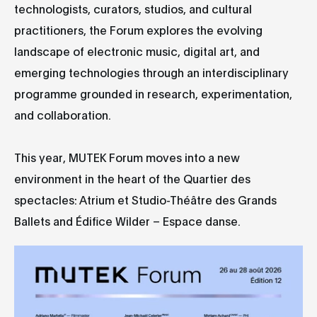
technologists, curators, studios, and cultural
practitioners, the Forum explores the evolving
landscape of electronic music, digital art, and
emerging technologies through an interdisciplinary
programme grounded in research, experimentation,
and collaboration.
This year, MUTEK Forum moves into a new
environment in the heart of the Quartier des
spectacles: Atrium et Studio-Théâtre des Grands
Ballets and Édifice Wilder – Espace danse.