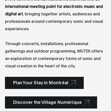
international meeting point for electronic music and
digital art
, bringing together artists, audiences and
professionals around contemporary sonic and visual
experiences.
Through concerts, installations, professional
gatherings and outdoor programming, MUTEK offers
an exploration of contemporary forms of sonic and
visual creation in the heart of the city.
Plan Your Stay in Montréal
Discover the Village Numérique