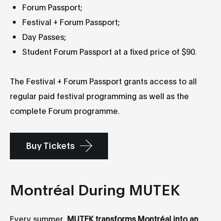
Forum Passport;
Festival + Forum Passport;
Day Passes;
Student Forum Passport at a fixed price of $90.
The Festival + Forum Passport grants access to all
regular paid festival programming as well as the
complete Forum programme.
Buy Tickets
Montréal During MUTEK
Every summer,
MUTEK transforms Montréal into an