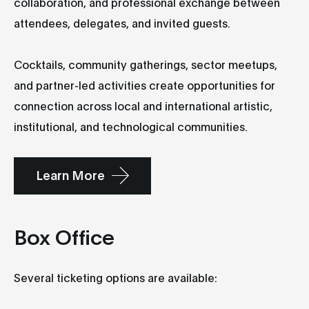
collaboration, and professional exchange between
attendees, delegates, and invited guests.
Cocktails, community gatherings, sector meetups,
and partner-led activities create opportunities for
connection across local and international artistic,
institutional, and technological communities.
Learn More
Box Office
Several ticketing options are available: