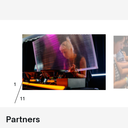
1
11
Partners