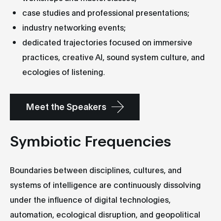
case studies and professional presentations;
industry networking events;
dedicated trajectories focused on immersive
practices, creative AI, sound system culture, and
ecologies of listening.
Meet the Speakers
Symbiotic Frequencies
Boundaries between disciplines, cultures, and
systems of intelligence are continuously dissolving
under the influence of digital technologies,
automation, ecological disruption, and geopolitical