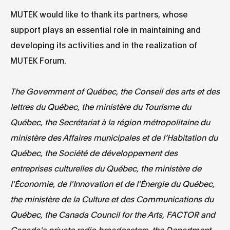
MUTEK would like to thank its partners, whose
support plays an essential role in maintaining and
developing its activities and in the realization of
MUTEK Forum.
The Government of Québec, the Conseil des arts et des
lettres du Québec, the ministère du Tourisme du
Québec, the Secrétariat à la région métropolitaine du
ministère des Affaires municipales et de l’Habitation du
Québec, the Société de développement des
entreprises culturelles du Québec, the ministère de
l'Économie, de l'Innovation et de l'Énergie du Québec,
the ministère de la Culture et des Communications du
Québec, the Canada Council for the Arts, FACTOR and
Canada's private radio broadcasters, the Department