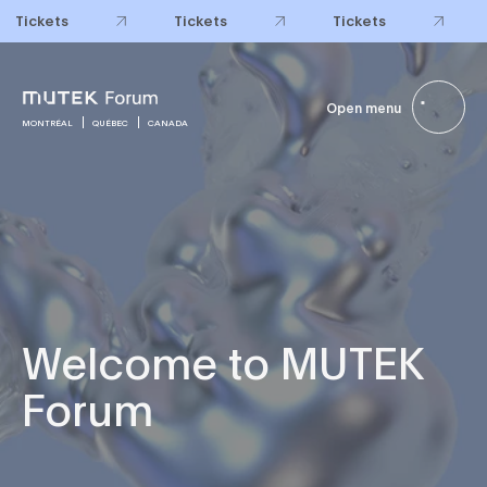
Tickets
Tickets
Tickets
Open menu
MONTRÉAL
QUÉBEC
CANADA
Welcome to MUTEK
Forum