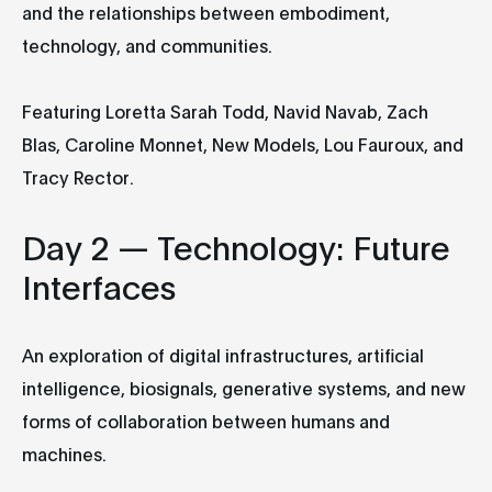
and the relationships between embodiment,
technology, and communities.
Featuring Loretta Sarah Todd, Navid Navab, Zach
Blas, Caroline Monnet, New Models, Lou Fauroux, and
Tracy Rector.
Day 2 — Technology: Future
Interfaces
An exploration of digital infrastructures, artificial
intelligence, biosignals, generative systems, and new
forms of collaboration between humans and
machines.