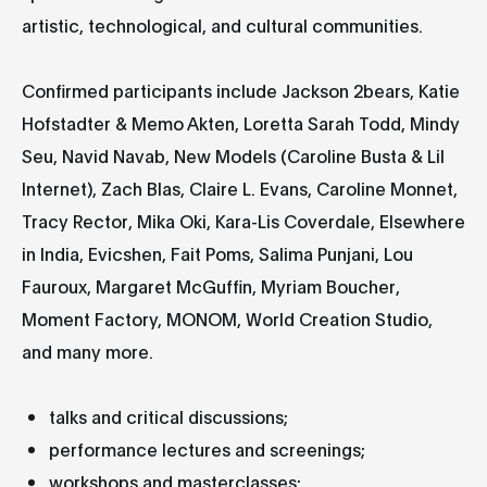
artistic, technological, and cultural communities.
Confirmed participants include Jackson 2bears, Katie
Hofstadter & Memo Akten, Loretta Sarah Todd, Mindy
Seu, Navid Navab, New Models (Caroline Busta & Lil
Internet), Zach Blas, Claire L. Evans, Caroline Monnet,
Tracy Rector, Mika Oki, Kara-Lis Coverdale, Elsewhere
in India, Evicshen, Fait Poms, Salima Punjani, Lou
Fauroux, Margaret McGuffin, Myriam Boucher,
Moment Factory, MONOM, World Creation Studio,
and many more.
talks and critical discussions;
performance lectures and screenings;
workshops and masterclasses;