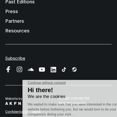
Past Editions
Press
Partners
Resources
Subscribe
© 2000-2026 MUTEK
Website by
All rights reserved
Confidentialité
Terms