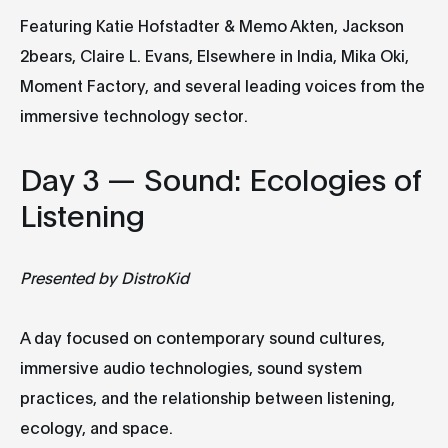
Featuring Katie Hofstadter & Memo Akten, Jackson
2bears, Claire L. Evans, Elsewhere in India, Mika Oki,
Moment Factory, and several leading voices from the
immersive technology sector.
Day 3 — Sound: Ecologies of
Listening
Presented by DistroKid
A day focused on contemporary sound cultures,
immersive audio technologies, sound system
practices, and the relationship between listening,
ecology, and space.