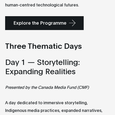
human-centred technological futures.
Explore the Programme
Three Thematic Days
Day 1 — Storytelling:
Expanding Realities
Presented by the Canada Media Fund (CMF)
A day dedicated to immersive storytelling,
Indigenous media practices, expanded narratives,