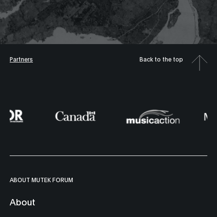
Partners
Back to the top
ABOUT MUTEK FORUM
About