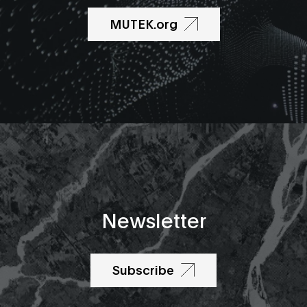
MUTEK.org
Newsletter
Subscribe