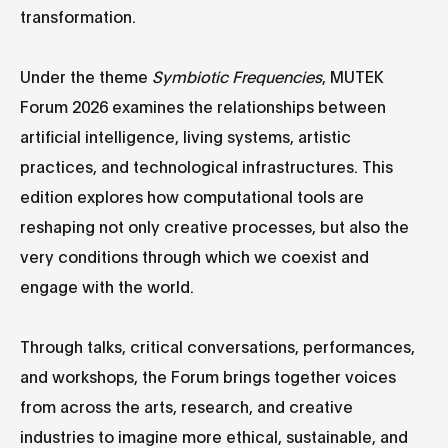
transformation.
Under the theme
Symbiotic Frequencies
, MUTEK
Forum 2026 examines the relationships between
artificial intelligence, living systems, artistic
practices, and technological infrastructures. This
edition explores how computational tools are
reshaping not only creative processes, but also the
very conditions through which we coexist and
engage with the world.
Through talks, critical conversations, performances,
and workshops, the Forum brings together voices
from across the arts, research, and creative
industries to imagine more ethical, sustainable, and