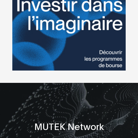
MUTEK Network