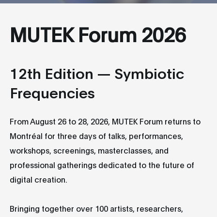
MUTEK Forum 2026
12th Edition — Symbiotic
Frequencies
From August 26 to 28, 2026, MUTEK Forum returns to
Montréal for three days of talks, performances,
workshops, screenings, masterclasses, and
professional gatherings dedicated to the future of
digital creation.
Bringing together over 100 artists, researchers,