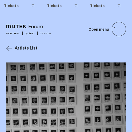
Tickets
Tickets
Tickets
Open menu
MONTRÉAL
QUÉBEC
CANADA
Artists List