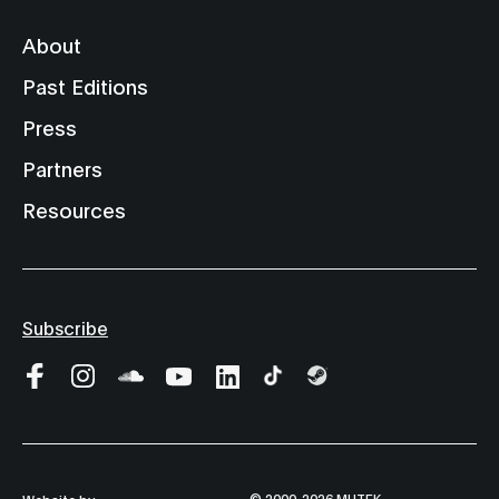
About
Past Editions
Press
Partners
Resources
Subscribe
© 2000-2026 MUTEK