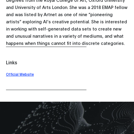
and University of Arts London. She was a 2018 EMAP fellow
and was listed by Artnet as one of nine “pioneering
artists” exploring AI’s creative potential. She is interested
in working with self-generated data sets to create new
and unusual narratives in a variety of mediums, and what
happens when things cannot fit into discrete categories.
Links
Official Website