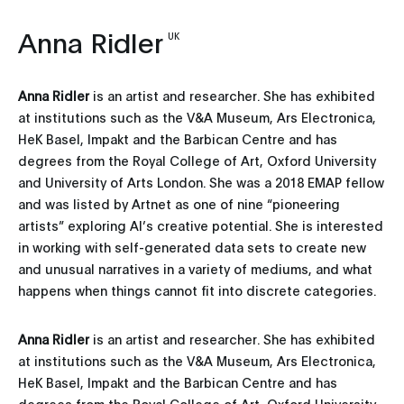
Anna Ridler
UK
Anna Ridler
is an artist and researcher. She has exhibited
at institutions such as the V&A Museum, Ars Electronica,
HeK Basel, Impakt and the Barbican Centre and has
degrees from the Royal College of Art, Oxford University
and University of Arts London. She was a 2018 EMAP fellow
and was listed by Artnet as one of nine “pioneering
artists” exploring AI’s creative potential. She is interested
in working with self-generated data sets to create new
and unusual narratives in a variety of mediums, and what
happens when things cannot fit into discrete categories.
Anna Ridler
is an artist and researcher. She has exhibited
at institutions such as the V&A Museum, Ars Electronica,
HeK Basel, Impakt and the Barbican Centre and has
degrees from the Royal College of Art, Oxford University