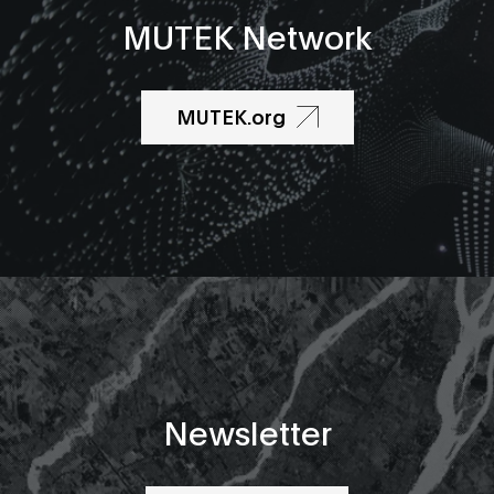
MUTEK Network
MUTEK.org
Newsletter