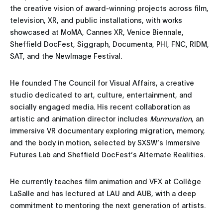
the creative vision of award-winning projects across film,
television, XR, and public installations, with works
showcased at MoMA, Cannes XR, Venice Biennale,
Sheffield DocFest, Siggraph, Documenta, PHI, FNC, RIDM,
SAT, and the NewImage Festival.
He founded The Council for Visual Affairs, a creative
studio dedicated to art, culture, entertainment, and
socially engaged media. His recent collaboration as
artistic and animation director includes
Murmuration
, an
immersive VR documentary exploring migration, memory,
and the body in motion, selected by SXSW’s Immersive
Futures Lab and Sheffield DocFest’s Alternate Realities.
He currently teaches film animation and VFX at Collège
LaSalle and has lectured at LAU and AUB, with a deep
commitment to mentoring the next generation of artists.