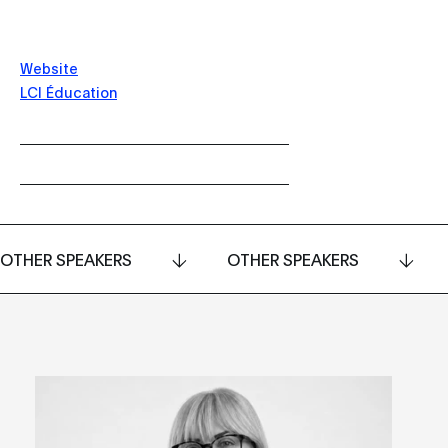
Website
LCI Éducation
OTHER SPEAKERS
OTHER SPEAKERS