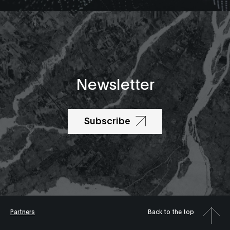
Newsletter
Subscribe
Partners
Back to the top