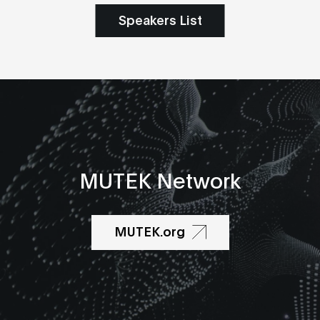
Speakers List
MUTEK Network
MUTEK.org