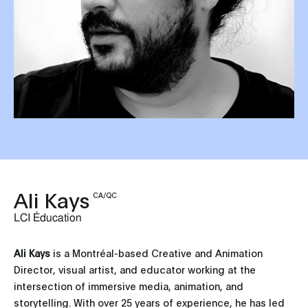
Ali Kays
CA/QC
LCI Éducation
Ali Kays
is a Montréal-based Creative and Animation
Director, visual artist, and educator working at the
intersection of immersive media, animation, and
storytelling. With over 25 years of experience, he has led