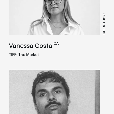
PRESENTATIONS
CA
Vanessa Costa
TIFF: The Market