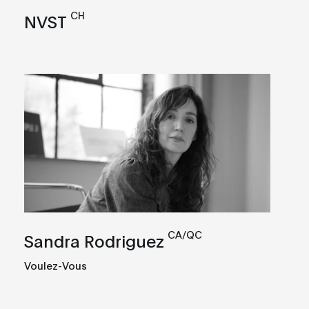
CH
NVST
CA/QC
Sandra Rodriguez
Voulez-Vous