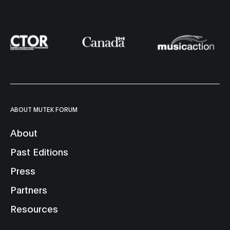
ABOUT MUTEK FORUM
About
Past Editions
Press
Partners
Resources