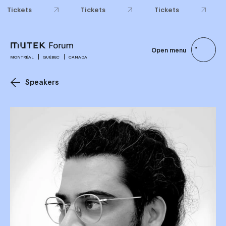
Tickets
Tickets
Tickets
Open menu
MONTRÉAL
QUÉBEC
CANADA
Speakers