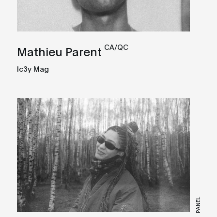
CA/QC
Mathieu Parent
Ic3y Mag
PANEL