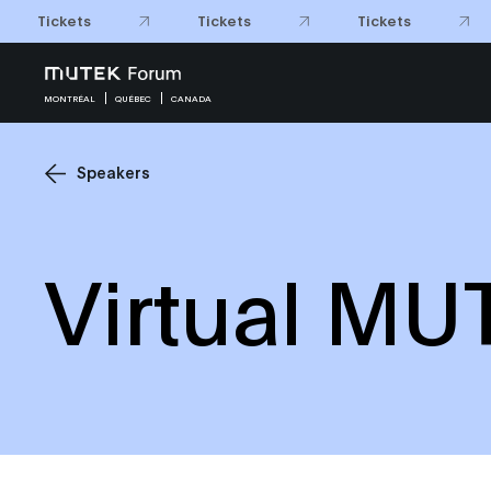
Tickets
Tickets
Tickets
MONTRÉAL
QUÉBEC
CANADA
Speakers
Virtual MU