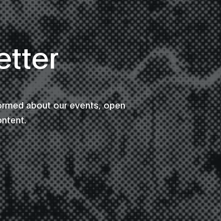
tter
formed about our events, open
ontent.