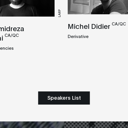
LARP
CA/QC
Michel Didier
midreza
CA/QC
i
Derivative
encies
Speakers List