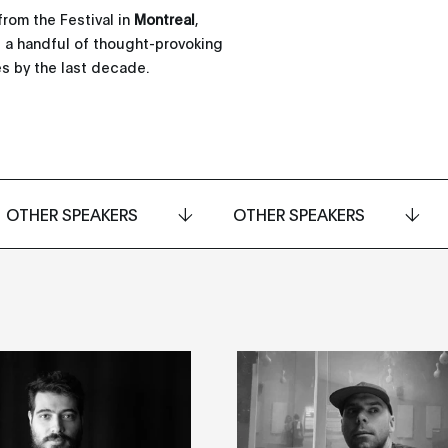
from the Festival in
Montreal
,
as a handful of thought-provoking
s by the last decade.
OTHER SPEAKERS
OTHER SPEAKERS