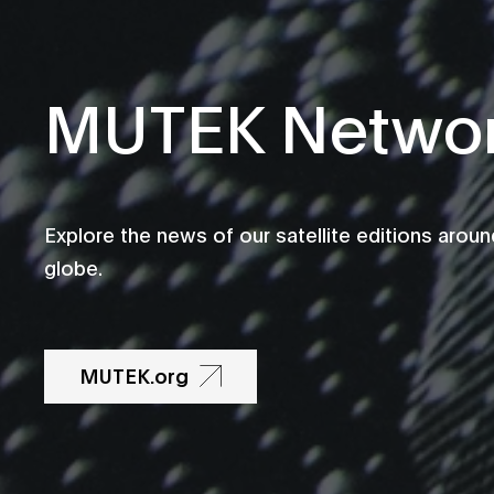
MUTEK Netwo
Explore the news of our satellite editions aroun
globe.
MUTEK.org