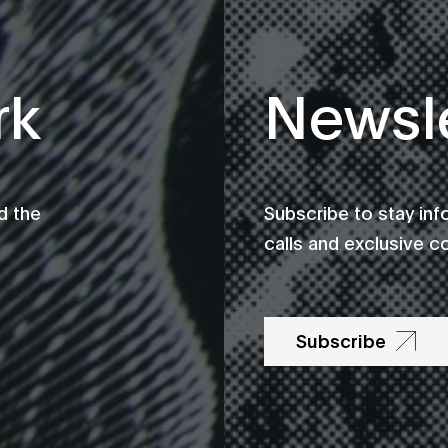
rk
Newsle
d the
Subscribe to stay in
calls and exclusive c
Subscribe