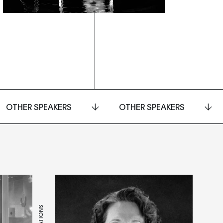
OTHER SPEAKERS
OTHER SPEAKERS