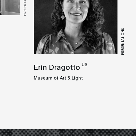
PRESENTATIONS
PRESENTATIONS
US
Erin Dragotto
Museum of Art & Light