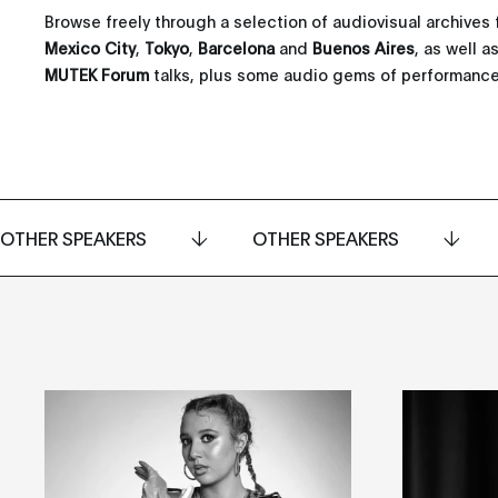
Browse freely through a selection of audiovisual archives 
Mexico City
,
Tokyo
,
Barcelona
and
Buenos Aires
, as well 
MUTEK Forum
talks, plus some audio gems of performance
OTHER SPEAKERS
OTHER SPEAKERS