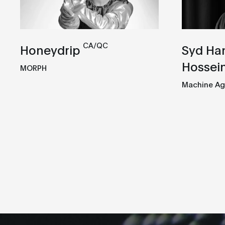
CA/QC
Honeydrip
Syd Ha
Hossein
MORPH
Machine Ag