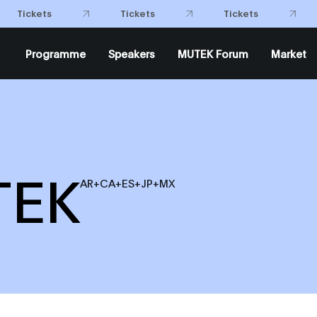
Tickets
Tickets
Tickets
Programme
Speakers
MUTEK Forum
Market
TEK
AR+CA+ES+JP+MX