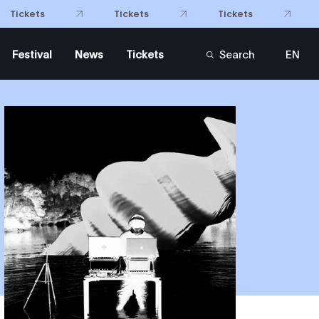
Tickets
Tickets
Tickets
Festival
News
Tickets
Search
EN
FR