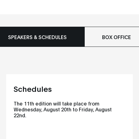
SPEAKERS & SCHEDULES
BOX OFFICE
Schedules
The 11th edition will take place from
Wednesday, August 20th to Friday, August
22nd.