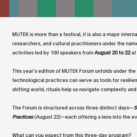
MUTEK is more than a festival, it is also a major interna
researchers, and cultural practitioners under the nam
activities led by 100 speakers from
August 20 to 22
at
This year’s edition of MUTEK Forum unfolds under th
technological practices can serve as tools for resili
shifting world, rituals help us navigate complexity an
The Forum is structured across three distinct days—
S
Practices
(August 22)—each offering a lens into the evol
What can you expect from this three-day program?