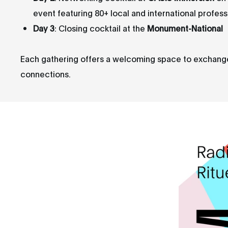
event featuring 80+ local and international profess
Day 3
: Closing cocktail at the
Monument-National
Each gathering offers a welcoming space to exchange i
connections.