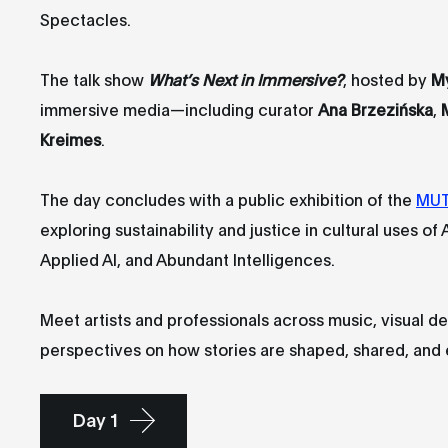
Spectacles.
The talk show
What’s Next in Immersive?
, hosted by
M
immersive media—including curator
Ana Brzezińska
,
Kreimes
.
The day concludes with a public exhibition of the
MUT
exploring sustainability and justice in cultural uses of
Applied AI, and Abundant Intelligences.
Meet artists and professionals across music, visual 
perspectives on how stories are shaped, shared, and
Day 1