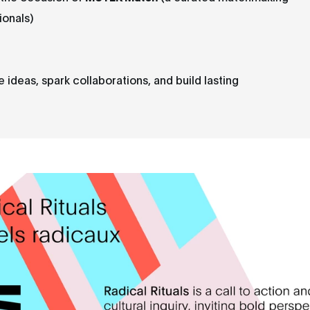
ionals)
deas, spark collaborations, and build lasting