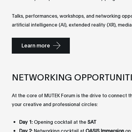
Talks, performances, workshops, and networking opport
artificial intelligence (AI), extended reality (XR), me
Learn more
NETWORKING OPPORTUNIT
At the core of MUTEK Forum is the drive to connect 
your creative and professional circles:
Day 1:
Opening cocktail at the
SAT
Day 2
: Networking cocktail at
OASIS Immersion
on 