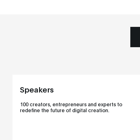
Speakers
100 creators, entrepreneurs and experts to
redefine the future of digital creation.