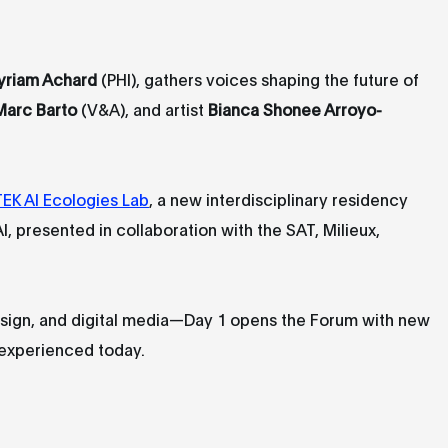
yriam Achard
(PHI), gathers voices shaping the future of
Marc Barto
(V&A), and artist
Bianca Shonee Arroyo-
EK AI Ecologies Lab
, a new interdisciplinary residency
 AI, presented in collaboration with the SAT, Milieux,
design, and digital media—Day 1 opens the Forum with new
 experienced today.