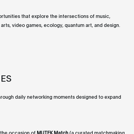
unities that explore the intersections of music,
dia arts, video games, ecology, quantum art, and design.
IES
through daily networking moments designed to expand
the occasion of
MUTEK Match
(a curated matchmaking