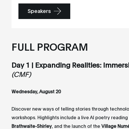
Speakers
FULL PROGRAM
Day 1 | Expanding Realities: Immers
(CMF)
Wednesday, August 20
Discover new ways of telling stories through technol
workshops. Highlights include a live AI poetry readin
Brathwaite-Shirley
, and the launch of the
Village Num