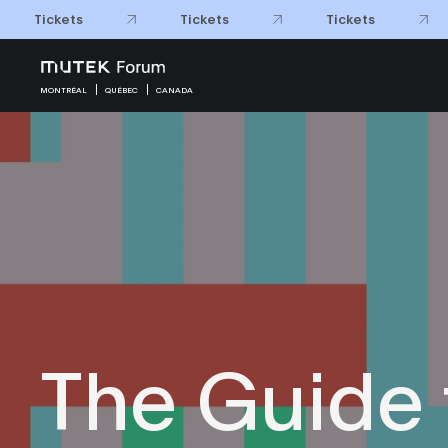
Tickets
Tickets
Tickets
MONTRÉAL
QUÉBEC
CANADA
The Guide