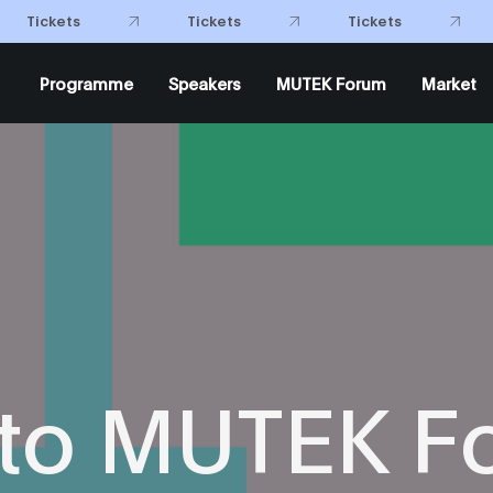
Tickets
Tickets
Tickets
Programme
Speakers
MUTEK Forum
Market
 to MUTEK F