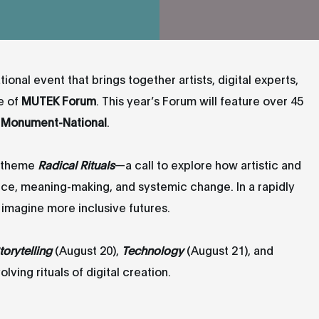
tional event that brings together artists, digital experts,
e of
MUTEK Forum
. This year’s Forum will feature over 45
Monument-National
.
e theme
Radical Rituals
—a call to explore how artistic and
ence, meaning-making, and systemic change. In a rapidly
d imagine more inclusive futures.
torytelling
(August 20),
Technology
(August 21), and
ving rituals of digital creation.