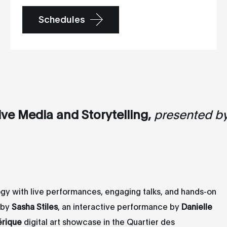
Schedules
ive Media and Storytelling,
presented b
ogy with live performances, engaging talks, and hands-on
g by
Sasha Stiles
, an interactive performance by
Danielle
érique
digital art showcase in the Quartier des