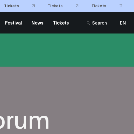
Tickets
Tickets
Tickets
Festival
News
Tickets
Search
EN
FR
orum