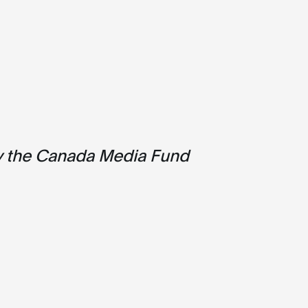
y the Canada Media Fund