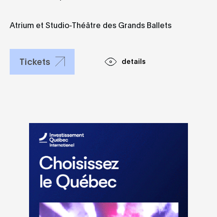
Studio-Théâtre
des Grands
Ballets
Atrium et Studio-Théâtre des Grands Ballets
Tickets
details