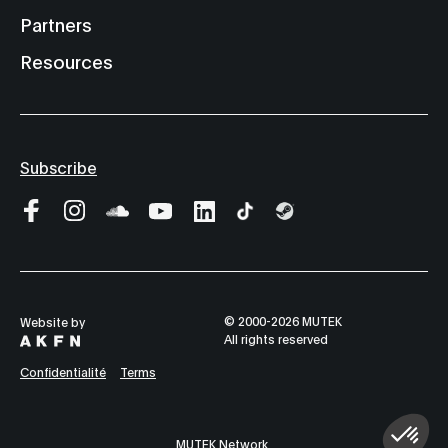
Partners
Resources
Subscribe
© 2000-2026 MUTEK
Website by
All rights reserved
Confidentialité
Terms
MUTEK Network