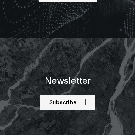
Newsletter
Subscribe