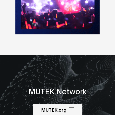
MUTEK Network
MUTEK.org