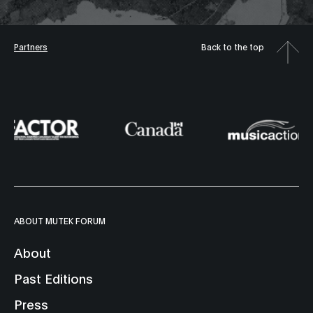
Partners
Back to the top
ABOUT MUTEK FORUM
About
Past Editions
Press