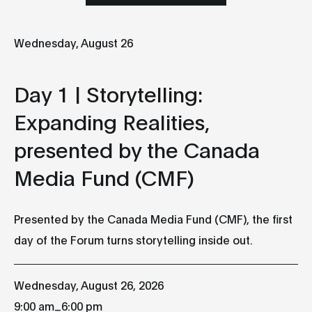
Wednesday, August 26
Wednesday
Thursday
Friday
26
27
2
Day 1 | Storytelling:
Expanding Realities,
AUGUST
AUGUST
AUGUST
presented by the Canada
Media Fund (CMF)
Day 1 |
Day 2 |
Day 3 | Sound
Storytelling:
Technology:
Ecologies of
Expanding
Future
Listening,
Realities,
Interfaces
presented b
Presented by the Canada Media Fund (CMF), the first
presented by
DistroKid
9:00 am
day of the Forum turns storytelling inside out.
the Canada
9:00 am
Atrium et
Media Fund
Studio-Théâtre
Atrium et
(CMF)
des Grands
Studio-Théât
Wednesday, August 26, 2026
9:00 am
Ballets
des Grands
Atrium et
Ballets
_
9:00 am
6:00 pm