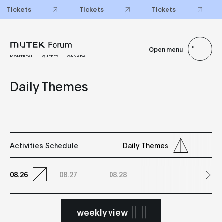
Tickets
Tickets
Tickets
Open menu
MONTRÉAL
QUÉBEC
CANADA
Daily Themes
Activities Schedule
Daily Themes
08.26
08.27
08.28
weekly view