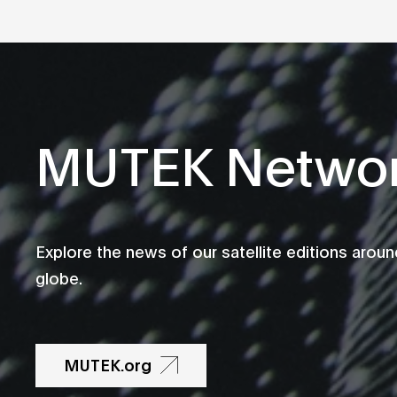
MUTEK Netwo
Explore the news of our satellite editions aroun
globe.
MUTEK.org