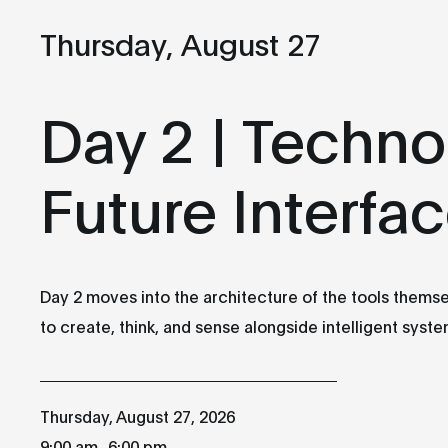
Thursday, August 27
Wednesday
Thursday
26
27
Day 2 | Techno
AUGUST
AUGUST
Future Interfa
Day 1 | Storytelling:
Day 2 | Technology:
Expanding Realities,
Future Interfaces
presented by the
9:00 am
Canada Media Fund
Day 2 moves into the architecture of the tools themse
Atrium et Studio-
(CMF)
Théâtre des Grands
to create, think, and sense alongside intelligent syste
Ballets
9:00 am
Atrium et Studio-
Théâtre des Grands
Thursday, August 27, 2026
Ballets
_
9:00 am
6:00 pm