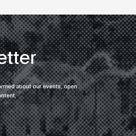
tter
formed about our events, open
ontent.