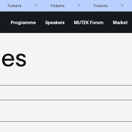
Tickets
Tickets
Tickets
Programme
Speakers
MUTEK Forum
Market
mes