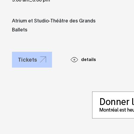
Atrium et Studio-Théâtre des Grands
Ballets
Tickets
details