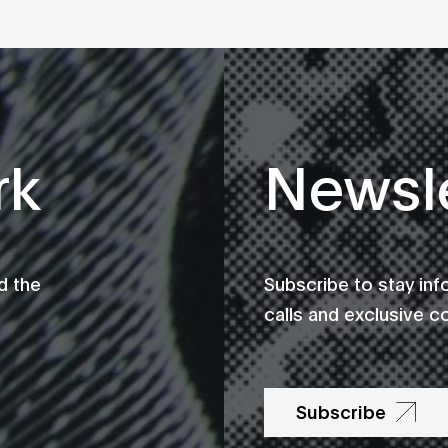
rk
Newsle
d the
Subscribe to stay in
calls and exclusive c
Subscribe