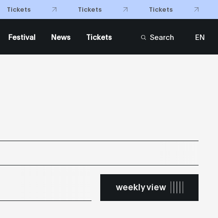
Tickets
Tickets
Tickets
Festival
News
Tickets
Search
EN
FR
weekly view