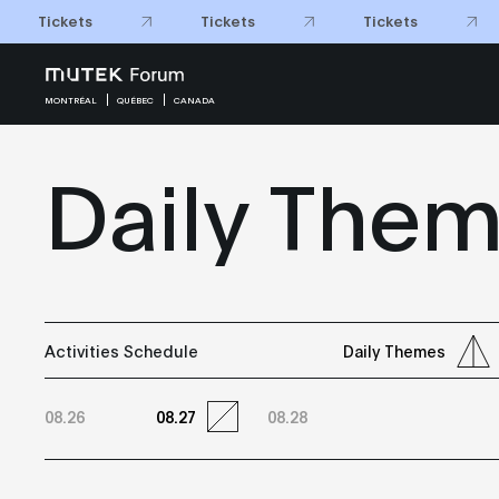
Tickets
Tickets
Tickets
MONTRÉAL
QUÉBEC
CANADA
Daily The
Activities Schedule
Daily Themes
08.26
08.27
08.28