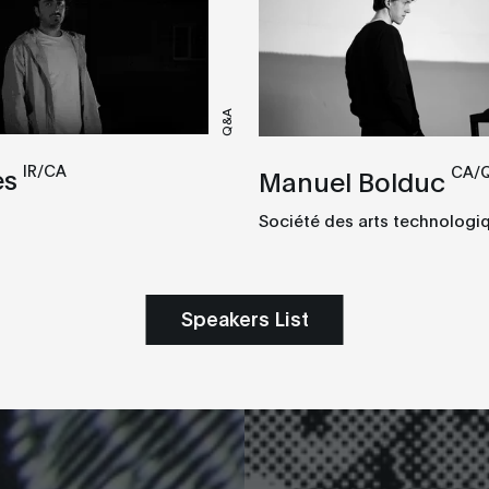
Q&A
IR/CA
CA/
es
Manuel Bolduc
Société des arts technologi
Speakers List