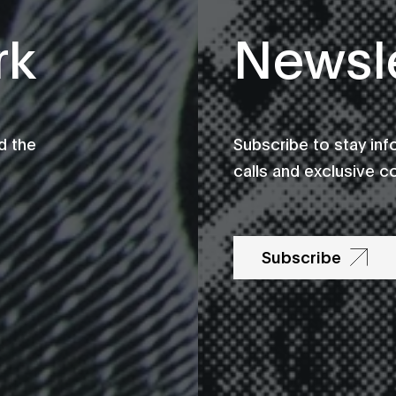
rk
Newsle
d the
Subscribe to stay in
calls and exclusive c
Subscribe