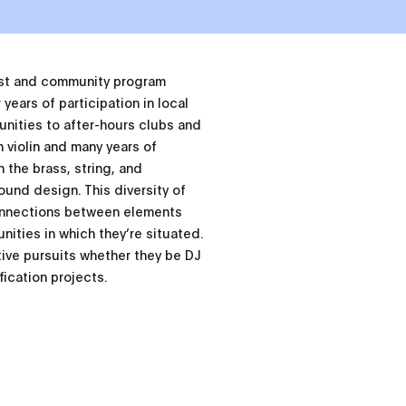
tist and community program
years of participation in local
ities to after-hours clubs and
n violin and many years of
n the brass, string, and
ound design. This diversity of
connections between elements
ities in which they’re situated.
tive pursuits whether they be DJ
ication projects.