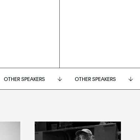
OTHER SPEAKERS
OTHER SPEAKERS