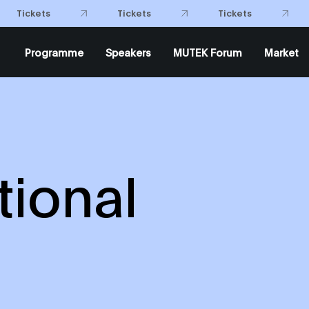
Tickets
Tickets
Programme
Speakers
MUTEK Forum
Market
ional