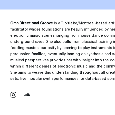
OmniDirectional Groove
is a Tio'tia:ke/Montreal-based ar
facilitator whose foundations are heavily influenced by her 
electronic music scenes ranging from house dance commun
underground raves. She also pulls from classical training i
feeding musical curiosity by learning to play instruments i
percussion families, eventually landing on synthesis and s
musical perspectives provides her with insight into the 
within different genres of electronic music and the commun
She aims to weave this understanding throughout all crea
sets, live modular synth performances, or data-based sonif