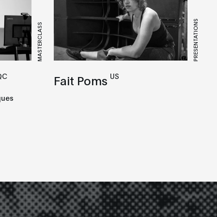
PRESENTATIONS
MASTERCLASS
QC
US
Fait Poms
ques