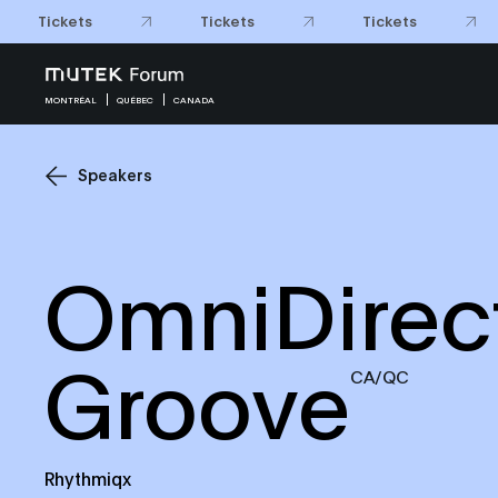
Tickets
Tickets
Tickets
MONTRÉAL
QUÉBEC
CANADA
Speakers
OmniDirect
Groove
CA/QC
Rhythmiqx