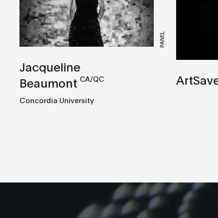
PANEL
Jacqueline
ArtSav
CA/QC
Beaumont
Concordia University