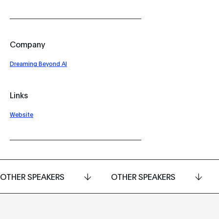
Company
Dreaming Beyond AI
Links
Website
OTHER SPEAKERS
OTHER SPEAKERS