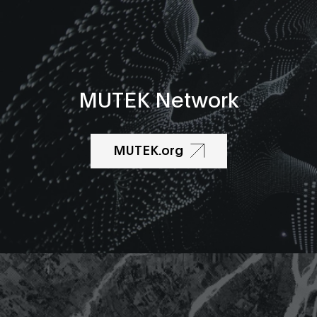
MUTEK Network
MUTEK.org