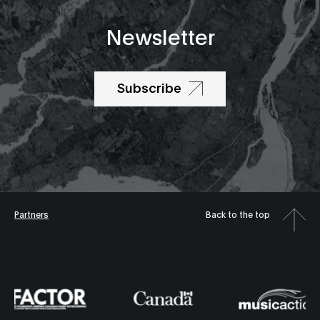
Newsletter
Subscribe
Partners
Back to the top