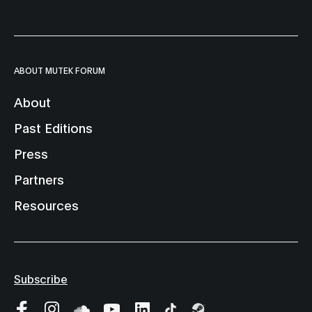
ABOUT MUTEK FORUM
About
Past Editions
Press
Partners
Resources
Subscribe