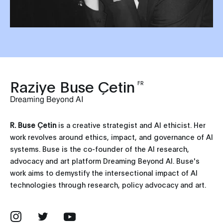
Raziye Buse Çetin
FR
Dreaming Beyond AI
R. Buse Çetin
is a creative strategist and AI ethicist. Her
work revolves around ethics, impact, and governance of AI
systems. Buse is the co-founder of the AI research,
advocacy and art platform Dreaming Beyond AI. Buse's
work aims to demystify the intersectional impact of AI
technologies through research, policy advocacy and art.