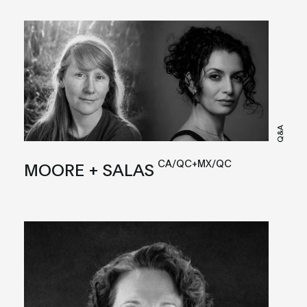
Q&A
CA/QC+MX/QC
MOORE + SALAS