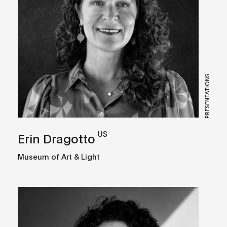
PRESENTATIONS
US
Erin Dragotto
Museum of Art & Light