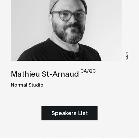
PANEL
CA/QC
Mathieu St-Arnaud
Normal Studio
Speakers List