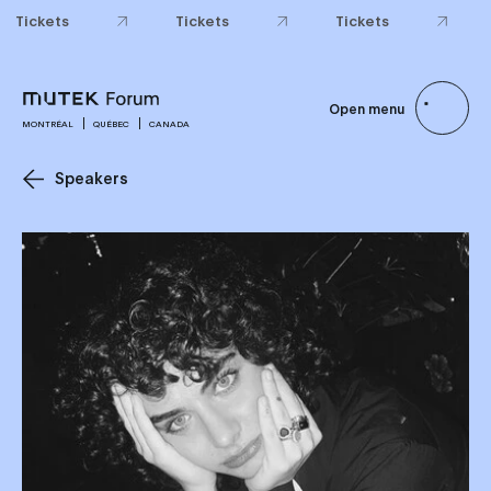
Tickets
Tickets
Tickets
Open menu
MONTRÉAL
QUÉBEC
CANADA
Speakers