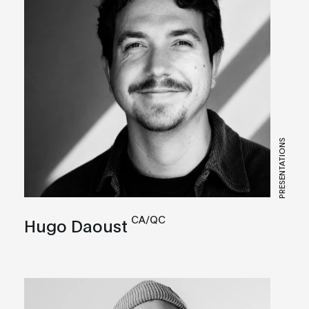
PRESENTATIONS
CA/QC
Hugo Daoust