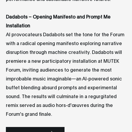
Dadabots – Opening Manifesto and Prompt Me
Installation
AI provocateurs Dadabots set the tone for the Forum
with a radical opening manifesto exploring narrative
disruption through machine creativity. Dadabots will
premiere a new participatory installation at MUTEK
Forum, inviting audiences to generate the most
improbable music imaginable—an AI-powered sonic
buffet blending absurd prompts and experimental
sound. The results will culminate in a regurgitated
remix served as audio hors-d'œuvres during the
Forum's grand finale.