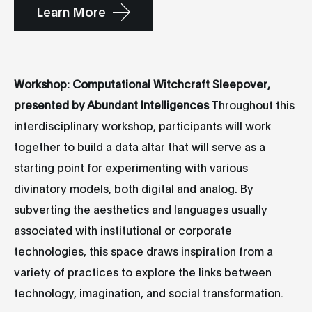
Learn More
Workshop: Computational Witchcraft Sleepover,
presented by Abundant Intelligences
Throughout this
interdisciplinary workshop, participants will work
together to build a data altar that will serve as a
starting point for experimenting with various
divinatory models, both digital and analog. By
subverting the aesthetics and languages usually
associated with institutional or corporate
technologies, this space draws inspiration from a
variety of practices to explore the links between
technology, imagination, and social transformation.