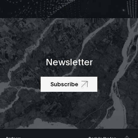
Newsletter
Subscribe