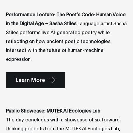
Performance Lecture: The Poet’s Code: Human Voice
in the Digital Age – Sasha Stiles
Language artist Sasha
Stiles performs live AI-generated poetry while
reflecting on how ancient poetic technologies
intersect with the future of human-machine
expression.
Learn More
Public Showcase: MUTEK AI Ecologies Lab
The day concludes with a showcase of six forward-
thinking projects from the MUTEK AI Ecologies Lab,