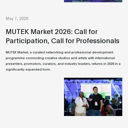
May 7, 2026
MUTEK Market 2026: Call for
Participation, Call for Professionals
MUTEK Market, a curated networking and professional development
programme connecting creative studios and artists with international
presenters, promotors, curators, and industry leaders, returns in 2026 in a
significantly expanded form.