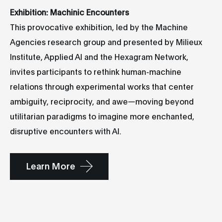
Exhibition: Machinic Encounters
This provocative exhibition, led by the Machine
Agencies research group and presented by Milieux
Institute, Applied AI and the Hexagram Network,
invites participants to rethink human-machine
relations through experimental works that center
ambiguity, reciprocity, and awe—moving beyond
utilitarian paradigms to imagine more enchanted,
disruptive encounters with AI.
Learn More