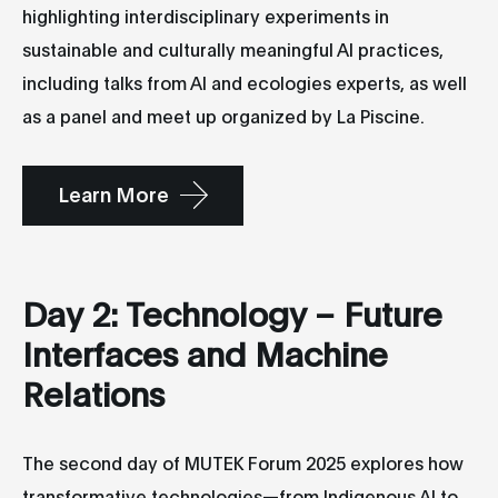
highlighting interdisciplinary experiments in
sustainable and culturally meaningful AI practices,
including talks from AI and ecologies experts, as well
as a panel and meet up organized by La Piscine.
Learn More
Day 2: Technology – Future
Interfaces and Machine
Relations
The second day of MUTEK Forum 2025 explores how
transformative technologies—from Indigenous AI to