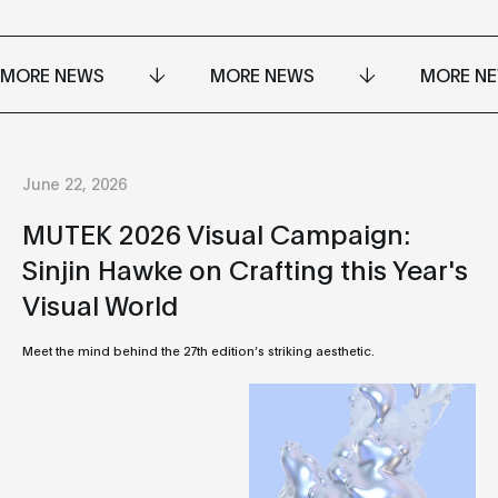
MORE NEWS
MORE NEWS
MORE N
June 22, 2026
MUTEK 2026 Visual Campaign:
Sinjin Hawke on Crafting this Year's
Visual World
Meet the mind behind the 27th edition’s striking aesthetic.