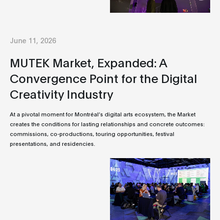
June 11, 2026
MUTEK Market, Expanded: A
Convergence Point for the Digital
Creativity Industry
At a pivotal moment for Montréal’s digital arts ecosystem, the Market
creates the conditions for lasting relationships and concrete outcomes:
commissions, co-productions, touring opportunities, festival
presentations, and residencies.