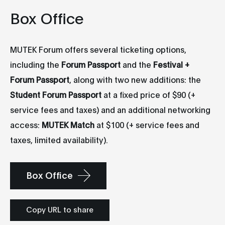
Box Office
MUTEK Forum offers several ticketing options,
including the
Forum Passport
and the
Festival +
Forum Passport
, along with two new additions: the
Student Forum Passport
at a fixed price of $90 (+
service fees and taxes) and an additional networking
access:
MUTEK Match
at $100 (+ service fees and
taxes, limited availability).
Box Office
Copy URL to share