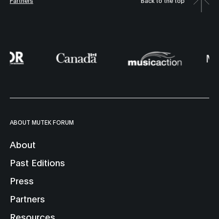
Partners
Back to the top
ABOUT MUTEK FORUM
About
Past Editions
Press
Partners
Resources