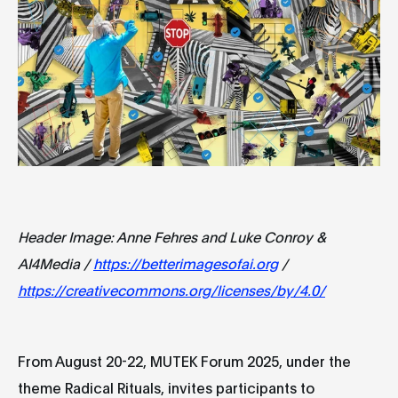
Header Image: Anne Fehres and Luke Conroy &
AI4Media /
https://betterimagesofai.org
/
https://creativecommons.org/licenses/by/4.0/
From August 20-22, MUTEK Forum 2025, under the
theme Radical Rituals, invites participants to