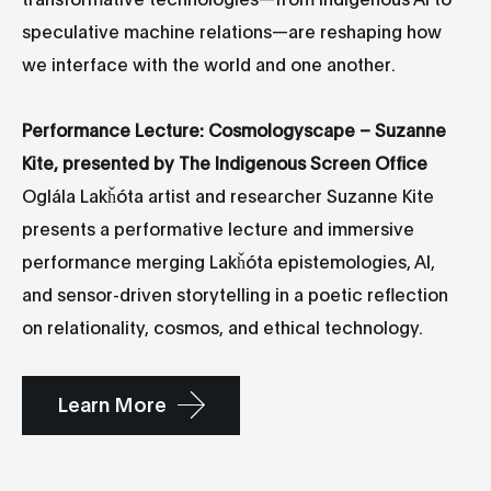
speculative machine relations—are reshaping how
we interface with the world and one another.
Performance Lecture: Cosmologyscape – Suzanne
Kite, presented by The Indigenous Screen Office
Oglála Lakȟóta artist and researcher Suzanne Kite
presents a performative lecture and immersive
performance merging Lakȟóta epistemologies, AI,
and sensor-driven storytelling in a poetic reflection
on relationality, cosmos, and ethical technology.
Learn More