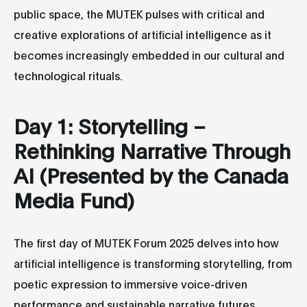
public space, the MUTEK pulses with critical and
creative explorations of artificial intelligence as it
becomes increasingly embedded in our cultural and
technological rituals.
Day 1: Storytelling –
Rethinking Narrative Through
AI (Presented by the Canada
Media Fund)
The first day of MUTEK Forum 2025 delves into how
artificial intelligence is transforming storytelling, from
poetic expression to immersive voice-driven
performance and sustainable narrative futures.