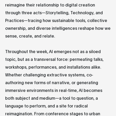
reimagine their relationship to digital creation
through three acts—Storytelling, Technology, and
Practices—tracing how sustainable tools, collective
ownership, and diverse intelligences reshape how we
sense, create, and relate.
Throughout the week, AI emerges not as a siloed
topic, but as a transversal force: permeating talks,
workshops, performances, and installations alike.
Whether challenging extractive systems, co-
authoring new forms of narrative, or generating
immersive environments in real-time, AI becomes
both subject and medium—a tool to question, a
language to perform, and a site for radical
reimagination. From conference stages to urban