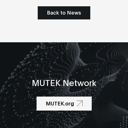
Back to News
MUTEK Network
MUTEK.org