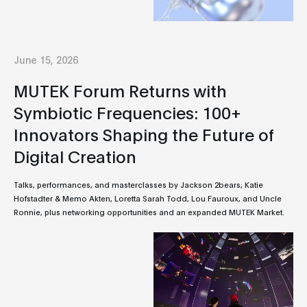
June 15, 2026
MUTEK Forum Returns with
Symbiotic Frequencies: 100+
Innovators Shaping the Future of
Digital Creation
Talks, performances, and masterclasses by Jackson 2bears, Katie
Hofstadter & Memo Akten, Loretta Sarah Todd, Lou Fauroux, and Uncle
Ronnie, plus networking opportunities and an expanded MUTEK Market.