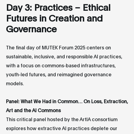
Day 3: Practices – Ethical
Futures in Creation and
Governance
The final day of MUTEK Forum 2025 centers on
sustainable, inclusive, and responsible AI practices,
with a focus on commons-based infrastructures,
youth-led futures, and reimagined governance
models.
Panel: What We Had in Common… On Loss, Extraction,
Art and the AI Commons
This critical panel hosted by the ArtIA consortium
explores how extractive AI practices deplete our