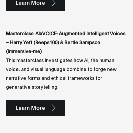
Learn More
Masterclass: AIxVOICE: Augmented Intelligent Voices
– Harry Yeff (Reeps100) & Bertie Sampson
(immersive-me)
This masterclass investigates how AI, the human
voice, and visual language combine to forge new
narrative forms and ethical frameworks for
generative storytelling.
Learn More