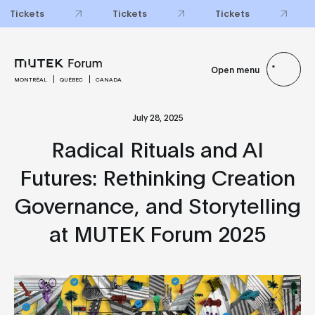
Tickets
Tickets
Tickets
Open menu
MONTRÉAL
QUÉBEC
CANADA
July 28, 2025
Radical Rituals and AI
Futures: Rethinking Creation
Governance, and Storytelling
at MUTEK Forum 2025