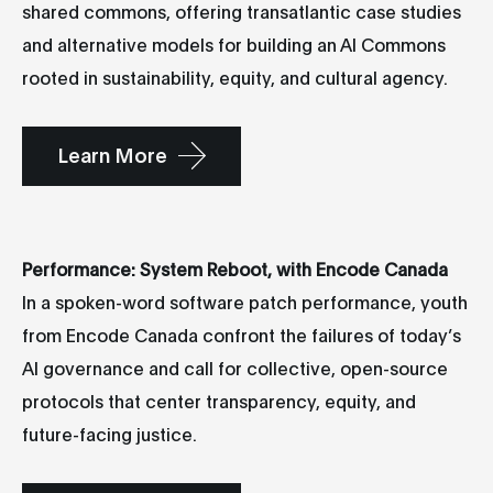
shared commons, offering transatlantic case studies
and alternative models for building an AI Commons
rooted in sustainability, equity, and cultural agency.
Learn More
Performance: System Reboot, with Encode Canada
In a spoken-word software patch performance, youth
from Encode Canada confront the failures of today’s
AI governance and call for collective, open-source
protocols that center transparency, equity, and
future-facing justice.