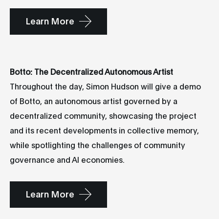
Learn More
Botto: The Decentralized Autonomous Artist
Throughout the day, Simon Hudson will give a demo
of Botto, an autonomous artist governed by a
decentralized community, showcasing the project
and its recent developments in collective memory,
while spotlighting the challenges of community
governance and AI economies.
Learn More