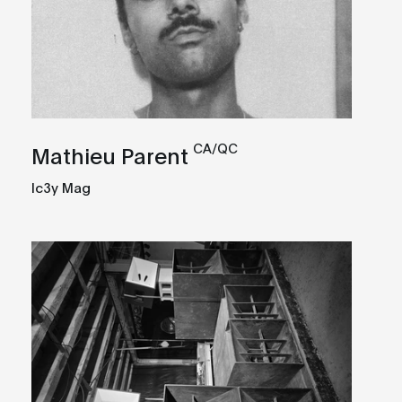
CA/QC
Mathieu Parent
Ic3y Mag