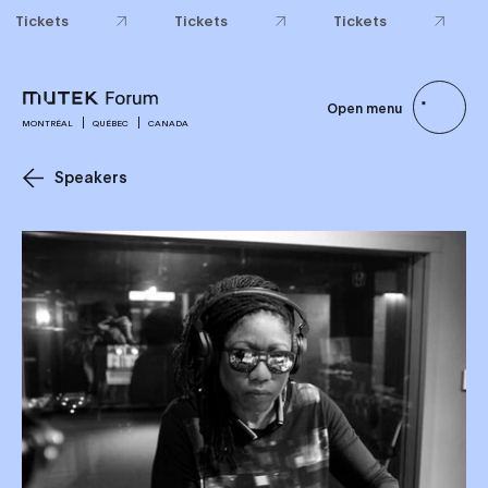
Tickets
Tickets
Tickets
Open menu
MONTRÉAL
QUÉBEC
CANADA
Speakers