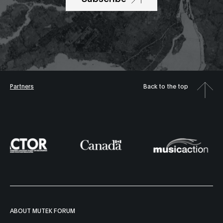
Partners
Back to the top
ABOUT MUTEK FORUM