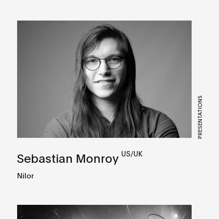
PRESENTATIONS
US/UK
Sebastian Monroy
Nilor