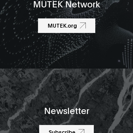
MUTEK Network
MUTEK.org
Newsletter
Subscribe