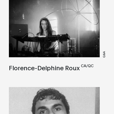
Q&A
CA/QC
Florence-Delphine Roux