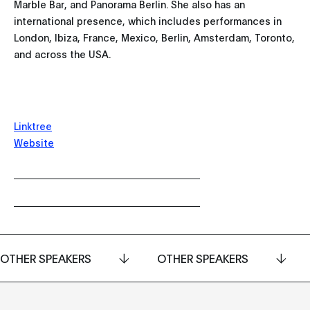
Marble Bar, and Panorama Berlin. She also has an
international presence, which includes performances in
London, Ibiza, France, Mexico, Berlin, Amsterdam, Toronto,
and across the USA.
Linktree
Website
OTHER SPEAKERS
OTHER SPEAKERS