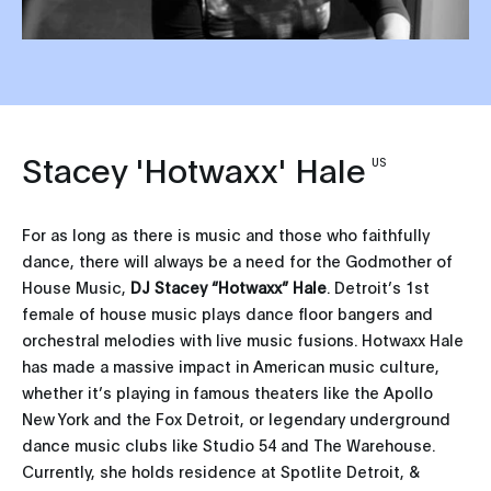
Stacey 'Hotwaxx' Hale
US
For as long as there is music and those who faithfully
dance, there will always be a need for the Godmother of
House Music,
DJ Stacey “Hotwaxx” Hale
. Detroit’s 1st
female of house music plays dance floor bangers and
orchestral melodies with live music fusions. Hotwaxx Hale
has made a massive impact in American music culture,
whether it’s playing in famous theaters like the Apollo
New York and the Fox Detroit, or legendary underground
dance music clubs like Studio 54 and The Warehouse.
Currently, she holds residence at Spotlite Detroit, &