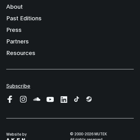
About
Past Editions
Press
Partners
Resources
Subscribe
© 2000-2026 MUTEK
Website by
All rights reserved