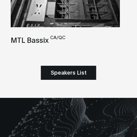
CA/QC
MTL Bassix
Speakers List